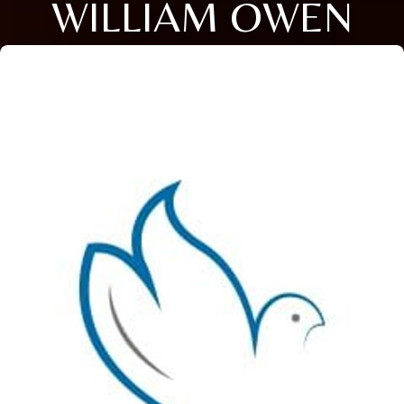
WILLIAM OWEN