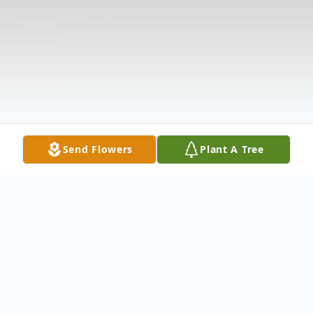
Send Flowers
Plant A Tree
Obituary