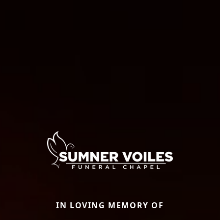
IN LOVING MEMORY OF