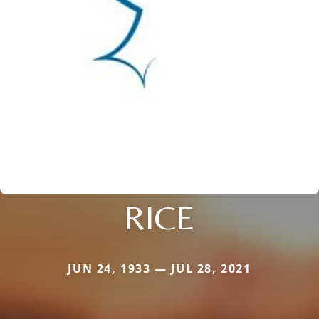
RICE
JUN 24, 1933 — JUL 28, 2021