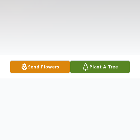
Send Flowers
Plant A Tree
Obituary