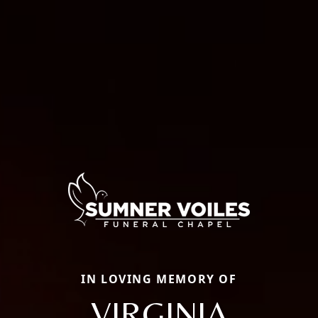
IN LOVING MEMORY OF
VIRGINIA