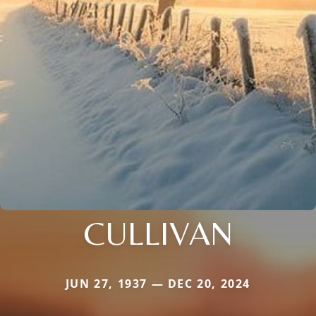
CULLIVAN
JUN 27, 1937 — DEC 20, 2024