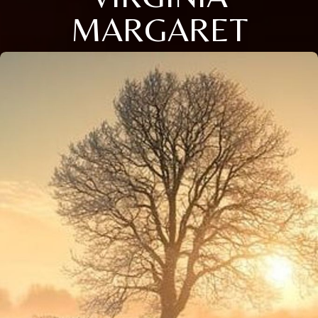
MARGARET