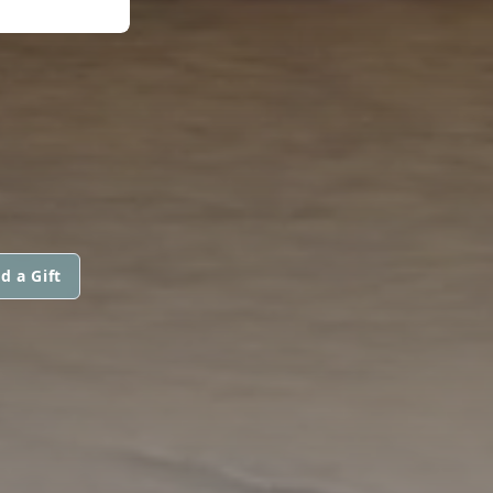
d a Gift