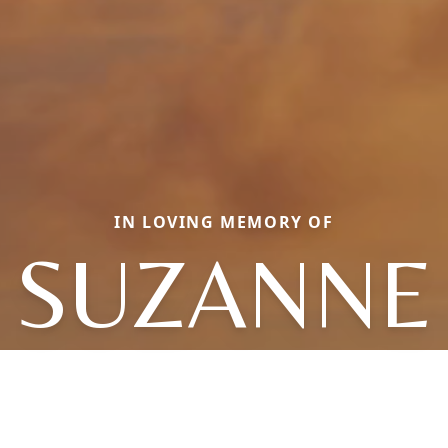
IN LOVING MEMORY OF
SUZANNE