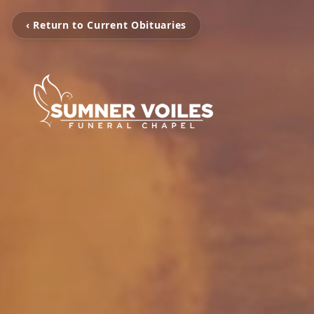
‹ Return to Current Obituaries