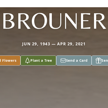
BROUNER
JUN 29, 1943 — APR 29, 2021
d Flowers
Plant a Tree
Send a Card
Sen