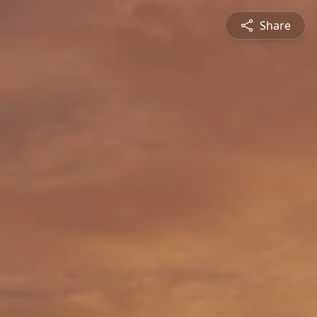
Share