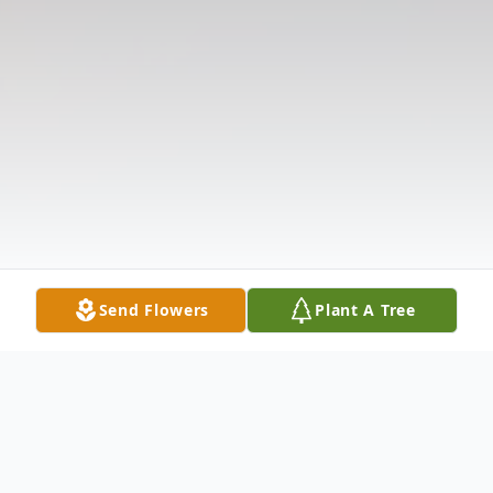
Send Flowers
Plant A Tree