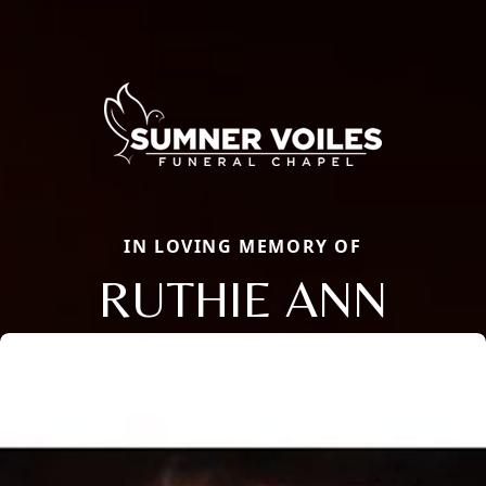
IN LOVING MEMORY OF
RUTHIE ANN