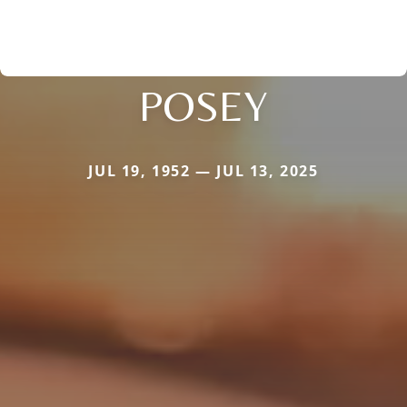
POSEY
JUL 19, 1952 — JUL 13, 2025