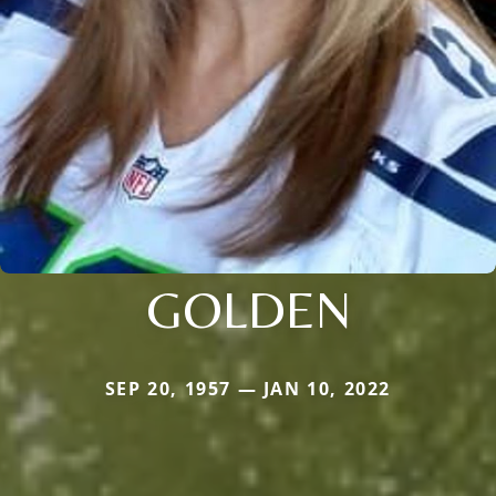
GOLDEN
SEP 20, 1957 — JAN 10, 2022