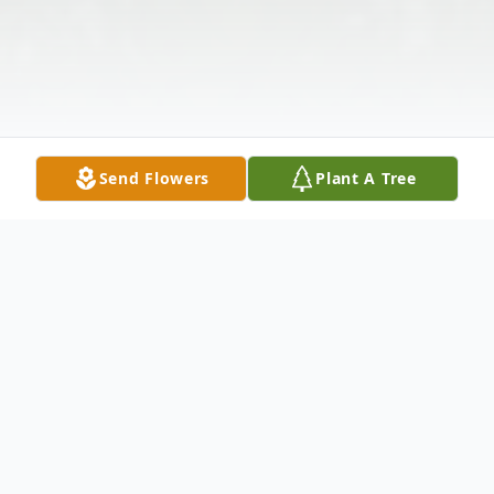
Send Flowers
Plant A Tree
Obituary
Listen to Obituary