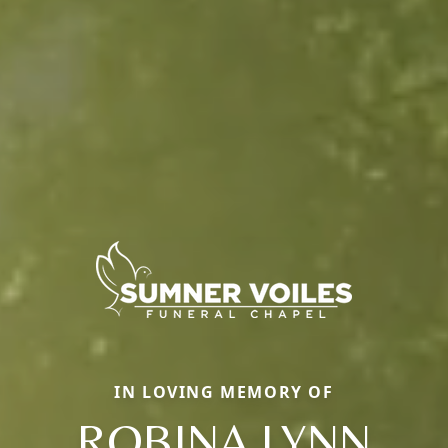
IN LOVING MEMORY OF
ROBINA LYNN