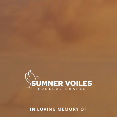
IN LOVING MEMORY OF