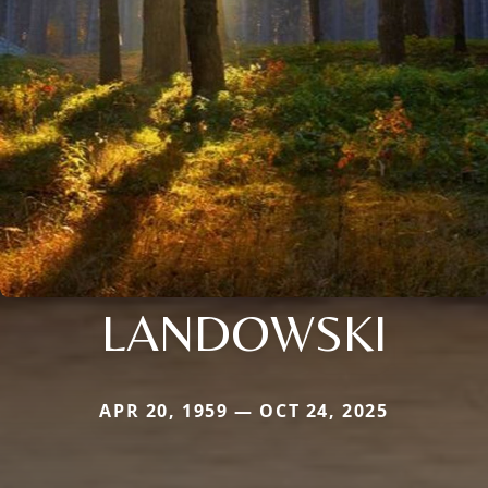
LANDOWSKI
APR 20, 1959 — OCT 24, 2025