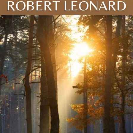
ROBERT LEONARD