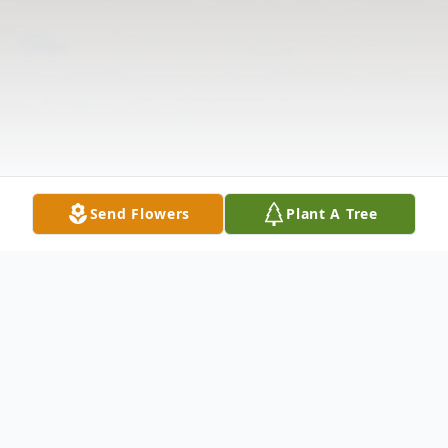
Send Flowers
Plant A Tree
Obituary