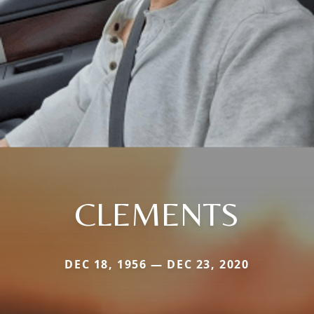
CLEMENTS
DEC 18, 1956 — DEC 23, 2020