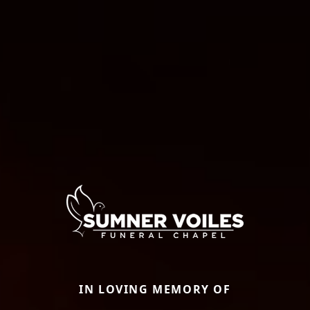
IN LOVING MEMORY OF