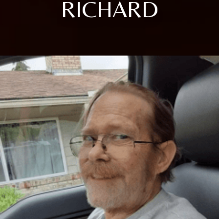
RICHARD