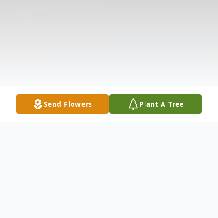
Send Flowers
Plant A Tree
Obituary