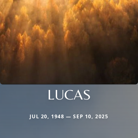
LUCAS
JUL 20, 1948 — SEP 10, 2025