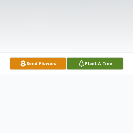
Send Flowers
Plant A Tree
Obituary