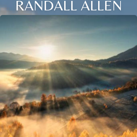
RANDALL ALLEN