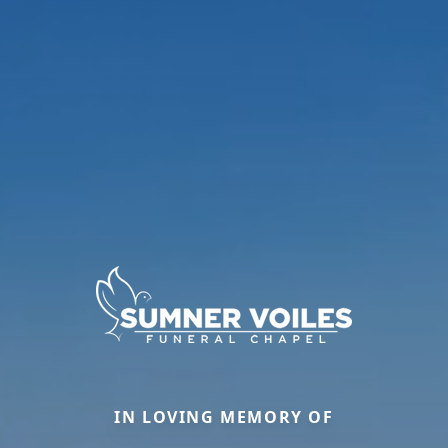
IN LOVING MEMORY OF