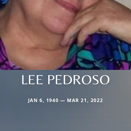
LEE PEDROSO
JAN 6, 1940 — MAR 21, 2022