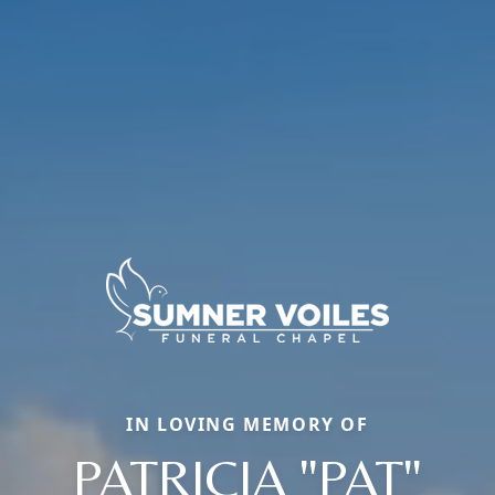
IN LOVING MEMORY OF
PATRICIA "PAT"