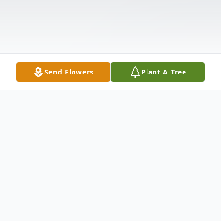
Send Flowers
Plant A Tree
Obituary
Listen to Obituary