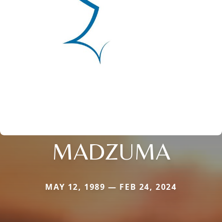
MADZUMA
MAY 12, 1989 — FEB 24, 2024