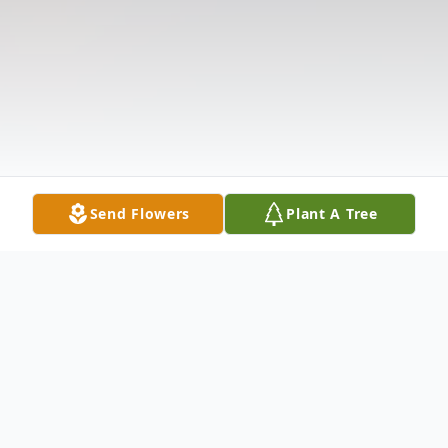
Send Flowers
Plant A Tree
Obituary