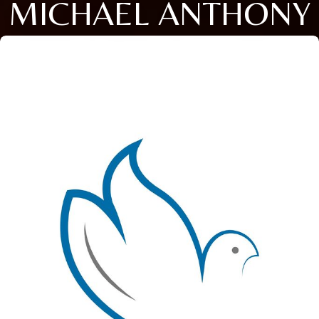
MICHAEL ANTHONY