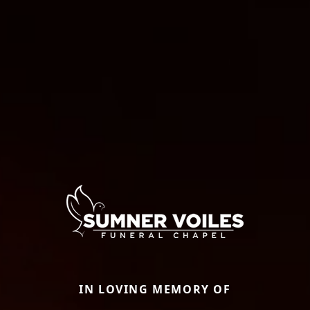
IN LOVING MEMORY OF