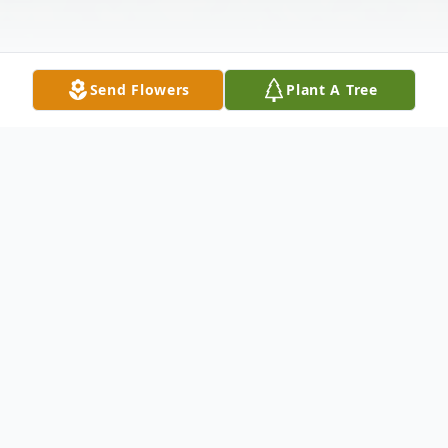
Send Flowers
Plant A Tree
Obituary
Listen to Obituary
Merlin (Bud) L. Thorson passed away