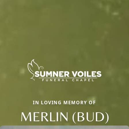
IN LOVING MEMORY OF
MERLIN (BUD)