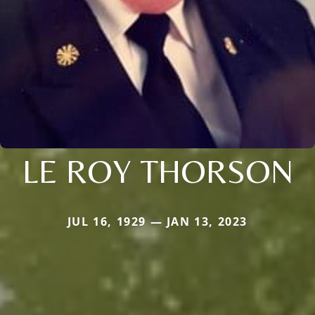
LE ROY THORSON
JUL 16, 1929 — JAN 13, 2023