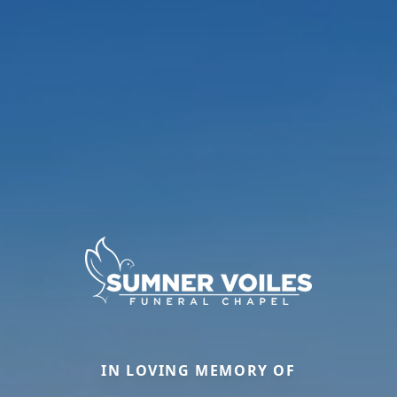
IN LOVING MEMORY OF