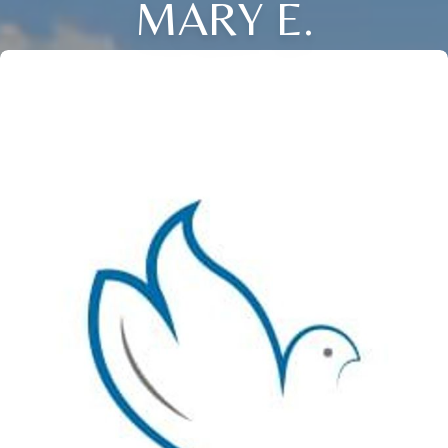
MARY E.