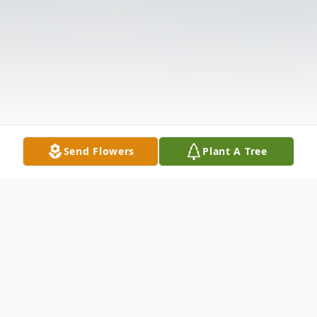
Send Flowers
Plant A Tree
Obituary