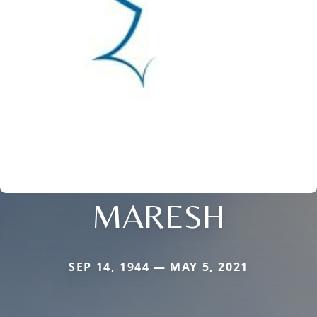
MARESH
SEP 14, 1944 — MAY 5, 2021