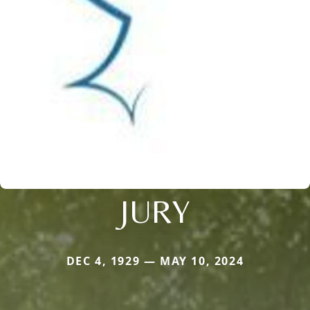
JURY
DEC 4, 1929 — MAY 10, 2024