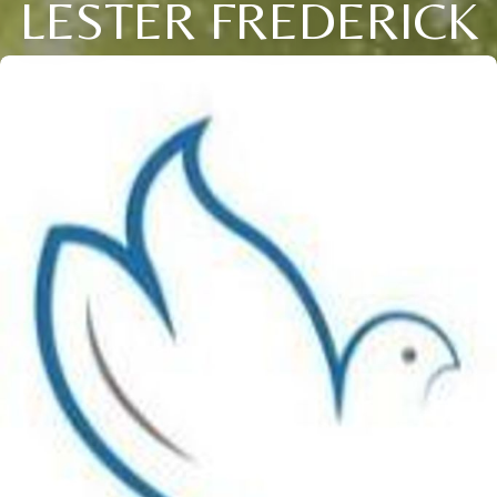
LESTER FREDERICK