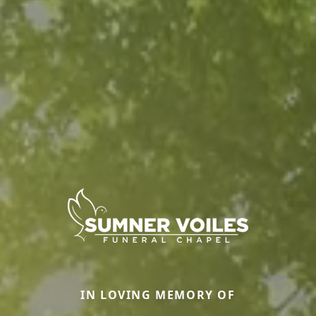
IN LOVING MEMORY OF