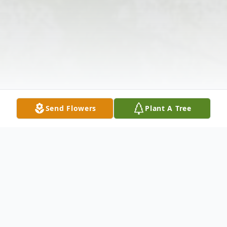
Send Flowers
Plant A Tree
Obituary