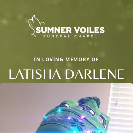
IN LOVING MEMORY OF
LATISHA DARLENE