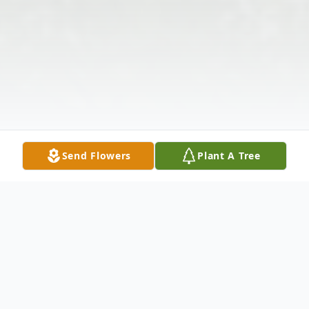
Send Flowers
Plant A Tree
Obituary