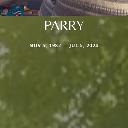
PARRY
NOV 5, 1982 — JUL 5, 2024