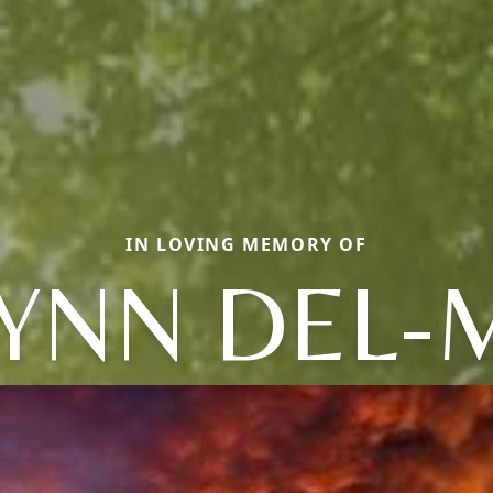
IN LOVING MEMORY OF
YNN DEL-