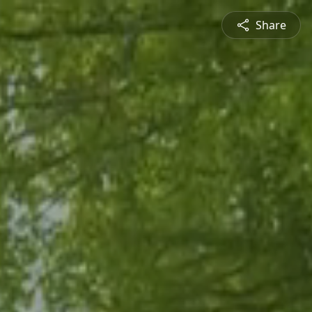
Share