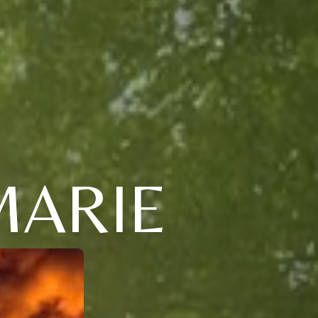
MARIE