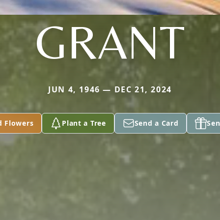
GRANT
JUN 4, 1946 — DEC 21, 2024
d Flowers
Plant a Tree
Send a Card
Sen