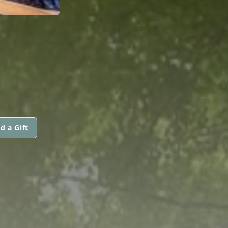
d a Gift