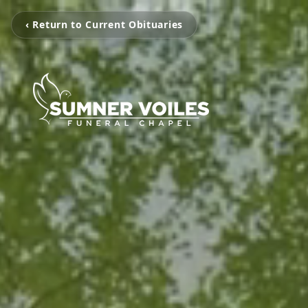
‹ Return to Current Obituaries