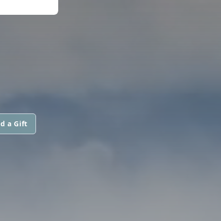
d a Gift