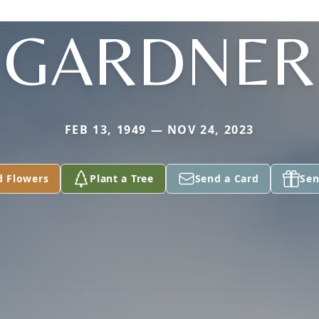
GARDNER
FEB 13, 1949 — NOV 24, 2023
d Flowers
Plant a Tree
Send a Card
Sen