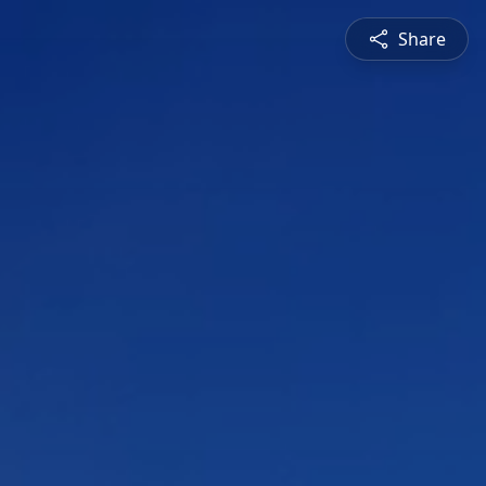
Share