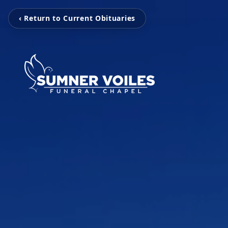
‹ Return to Current Obituaries