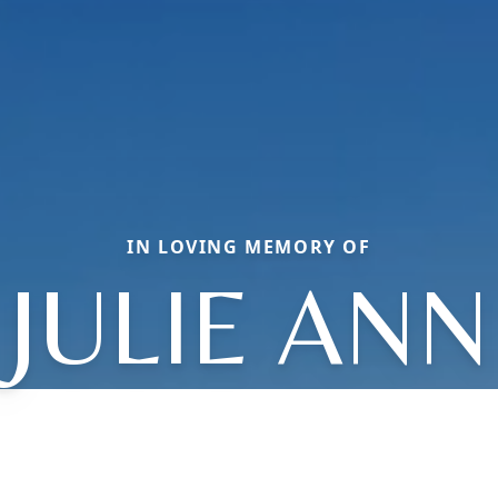
IN LOVING MEMORY OF
JULIE ANN