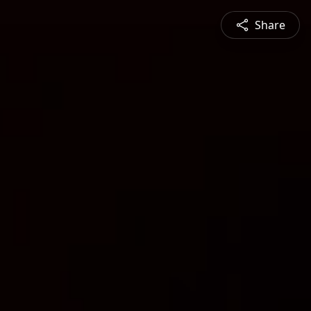
Share