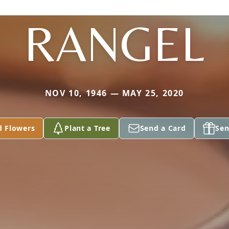
RANGEL
NOV 10, 1946 — MAY 25, 2020
d Flowers
Plant a Tree
Send a Card
Sen