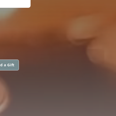
d a Gift