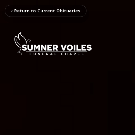
‹ Return to Current Obituaries