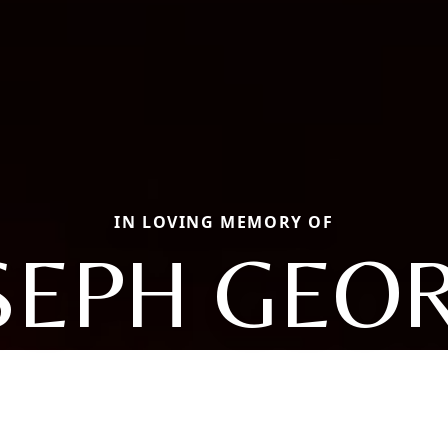
IN LOVING MEMORY OF
SEPH GEO