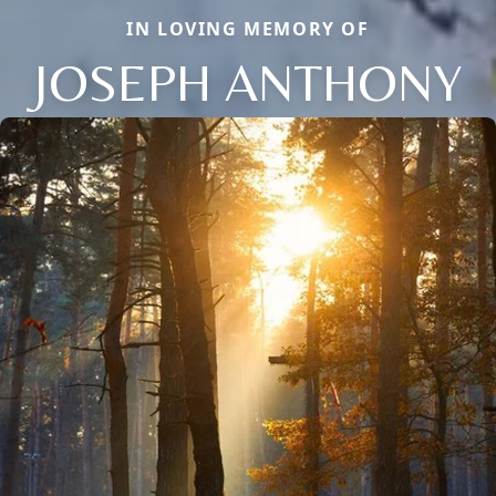
IN LOVING MEMORY OF
JOSEPH ANTHONY