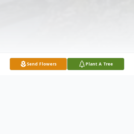
Send Flowers
Plant A Tree
Obituary