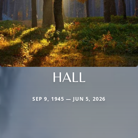
HALL
SEP 9, 1945 — JUN 5, 2026