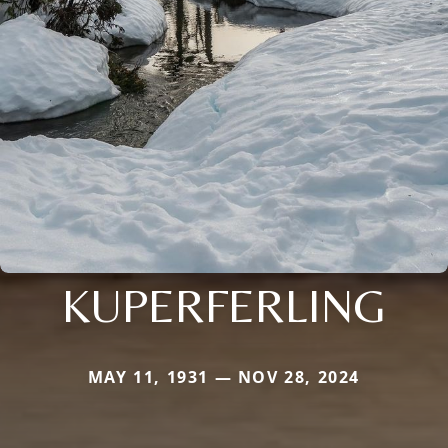
KUPERFERLING
MAY 11, 1931 — NOV 28, 2024