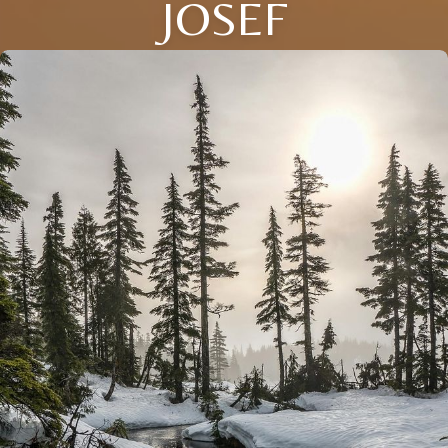
JOSEF