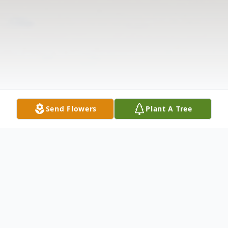
Send Flowers
Plant A Tree
Obituary