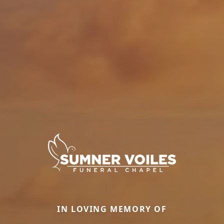
IN LOVING MEMORY OF