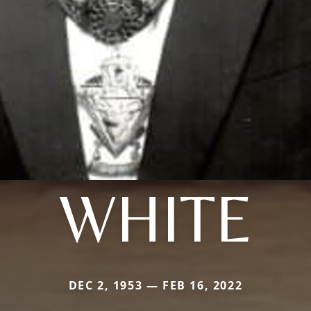
WHITE
DEC 2, 1953 — FEB 16, 2022