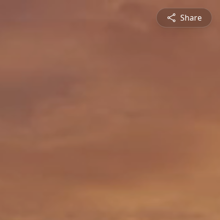
Share