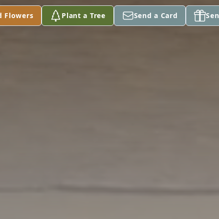
d Flowers
Plant a Tree
Send a Card
Sen