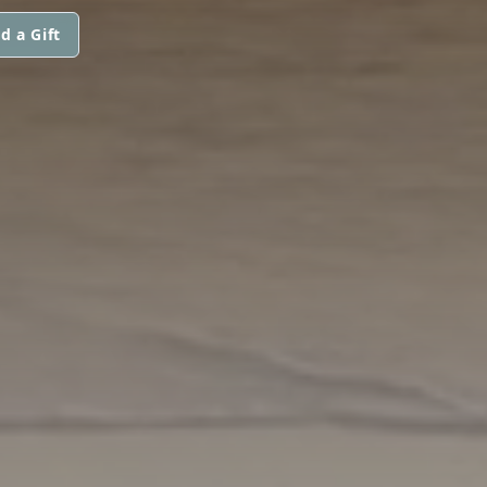
d a Gift