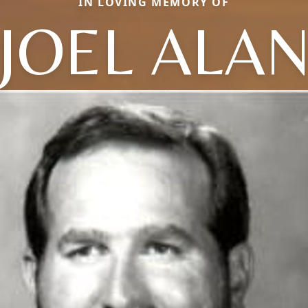
IN LOVING MEMORY OF
JOEL ALA