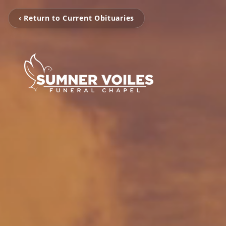
‹ Return to Current Obituaries