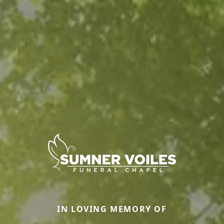
IN LOVING MEMORY OF