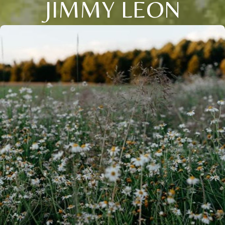
JIMMY LEON