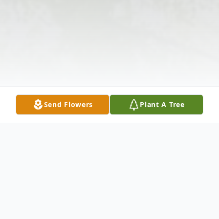
Send Flowers
Plant A Tree
Obituary