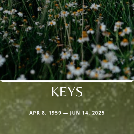
KEYS
APR 8, 1959 — JUN 14, 2025