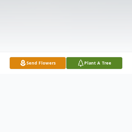
Send Flowers
Plant A Tree
Obituary