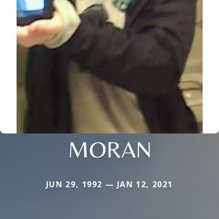
MORAN
JUN 29, 1992 — JAN 12, 2021