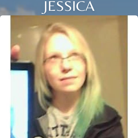
JESSICA