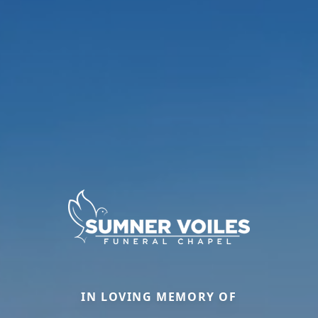
IN LOVING MEMORY OF