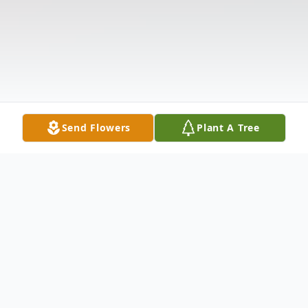
Send Flowers
Plant A Tree
Obituary
Listen to Obituary