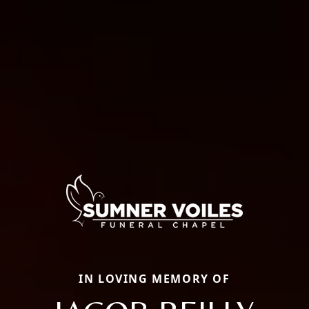
IN LOVING MEMORY OF