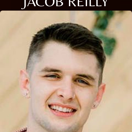
JACOB REILLY