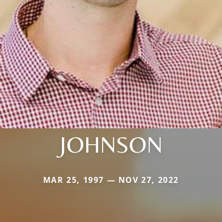
JOHNSON
MAR 25, 1997 — NOV 27, 2022