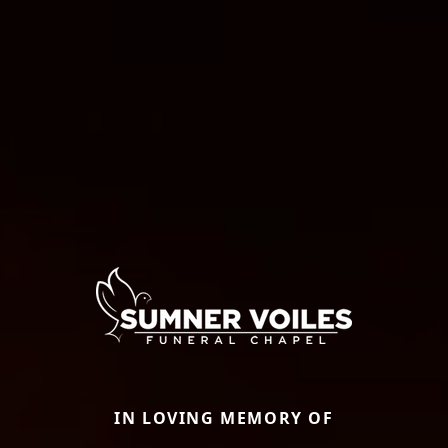
IN LOVING MEMORY OF