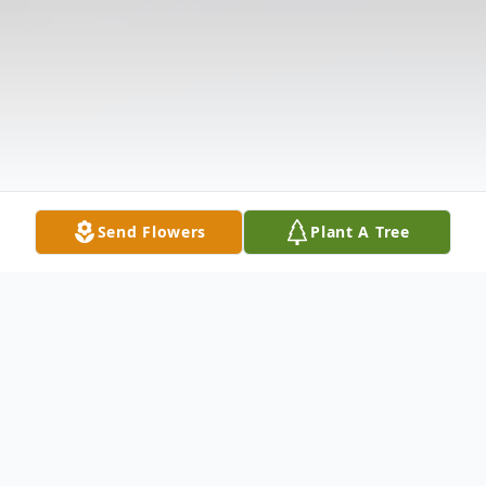
Send Flowers
Plant A Tree
Obituary