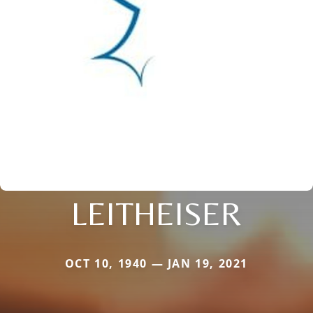
LEITHEISER
OCT 10, 1940 — JAN 19, 2021