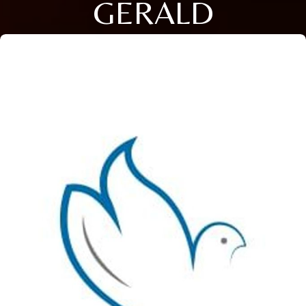
GERALD