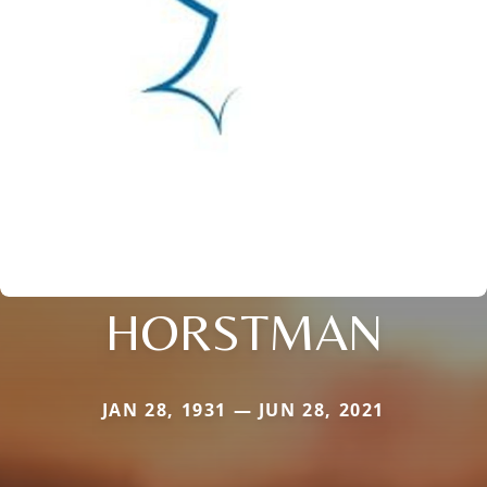
HORSTMAN
JAN 28, 1931 — JUN 28, 2021