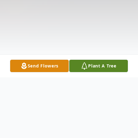
Send Flowers
Plant A Tree
Obituary