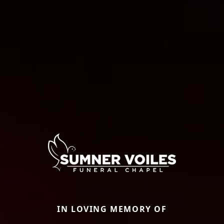
IN LOVING MEMORY OF