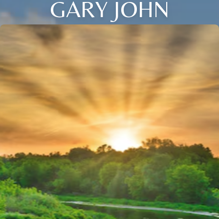
GARY JOHN