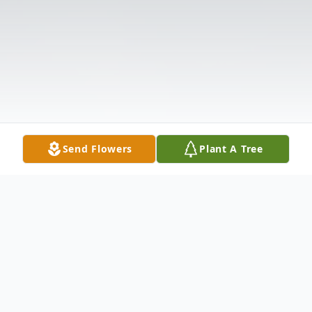
Send Flowers
Plant A Tree
Obituary