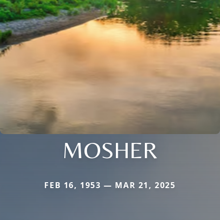
MOSHER
FEB 16, 1953 — MAR 21, 2025