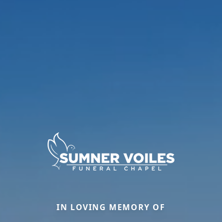
IN LOVING MEMORY OF