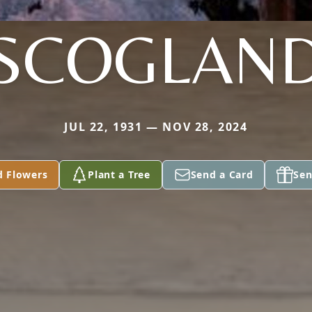
SCOGLAN
JUL 22, 1931 — NOV 28, 2024
d Flowers
Plant a Tree
Send a Card
Sen