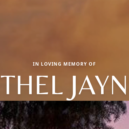
IN LOVING MEMORY OF
THEL JAY