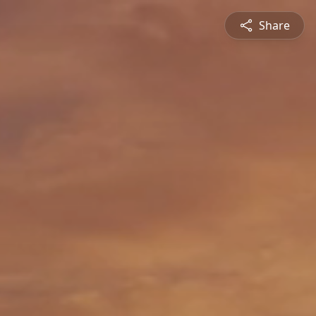
Share