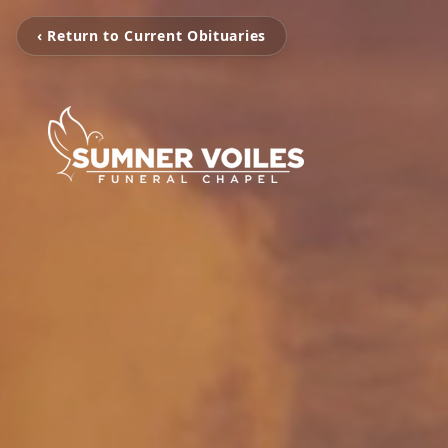
‹ Return to Current Obituaries