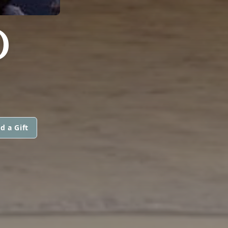
D
d a Gift