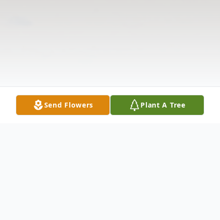
Send Flowers
Plant A Tree
Obituary