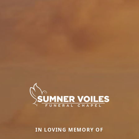
IN LOVING MEMORY OF