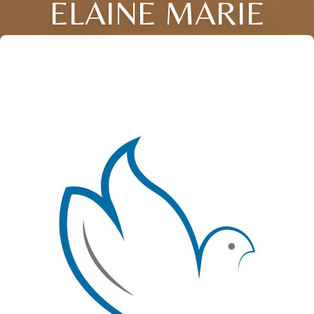
ELAINE MARIE