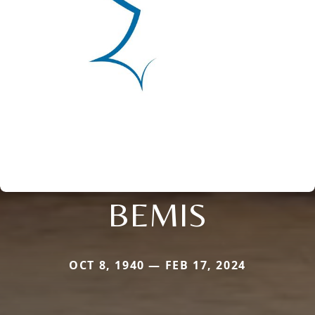
BEMIS
OCT 8, 1940 — FEB 17, 2024