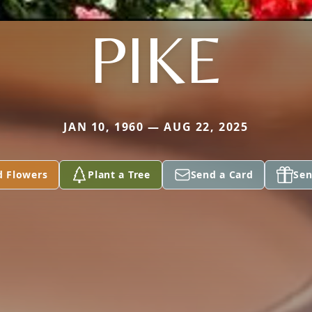
PIKE
JAN 10, 1960 — AUG 22, 2025
d Flowers
Plant a Tree
Send a Card
Sen