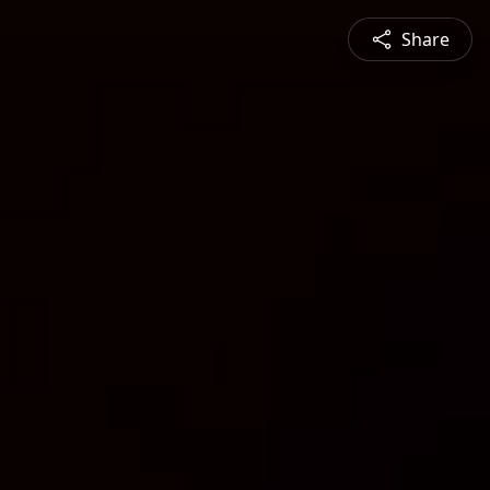
Share