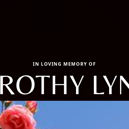
IN LOVING MEMORY OF
ROTHY LY