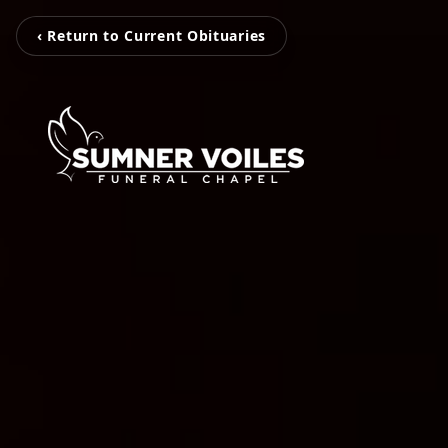
‹ Return to Current Obituaries