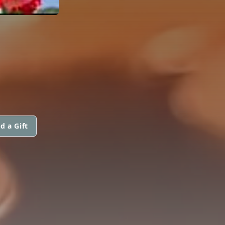
d a Gift