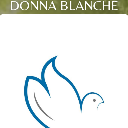
DONNA BLANCHE