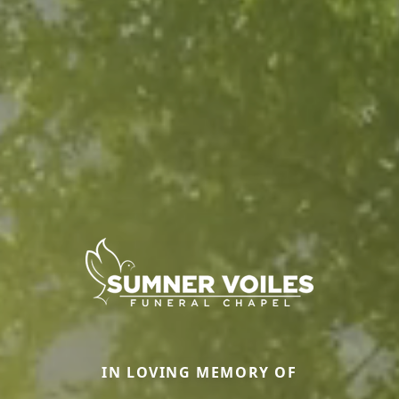
IN LOVING MEMORY OF