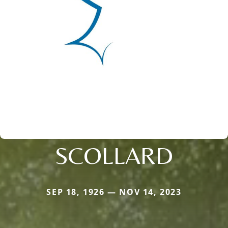
SCOLLARD
SEP 18, 1926 — NOV 14, 2023