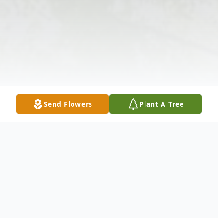
Send Flowers
Plant A Tree
Obituary