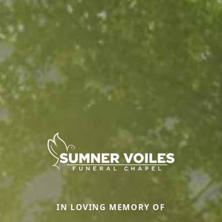
IN LOVING MEMORY OF