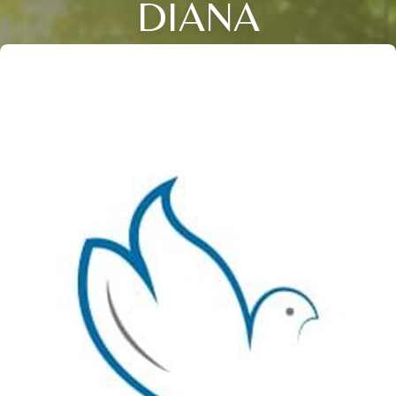
DIANA