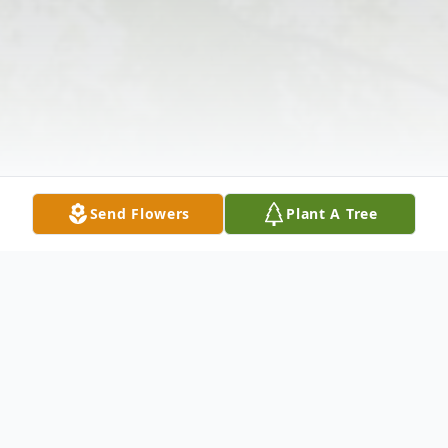
Send Flowers
Plant A Tree
Obituary