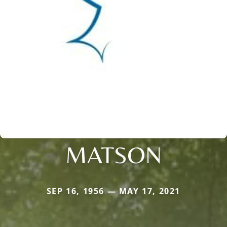
MATSON
SEP 16, 1956 — MAY 17, 2021