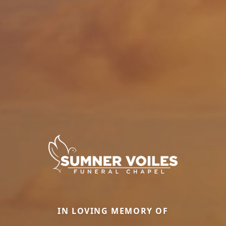
IN LOVING MEMORY OF