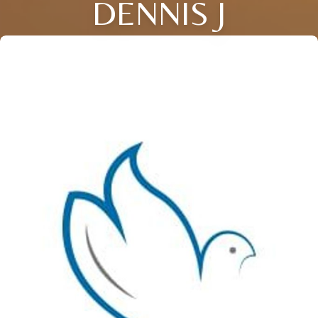
DENNIS J