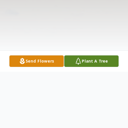
Send Flowers
Plant A Tree
Obituary