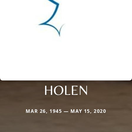
HOLEN
MAR 26, 1945 — MAY 15, 2020