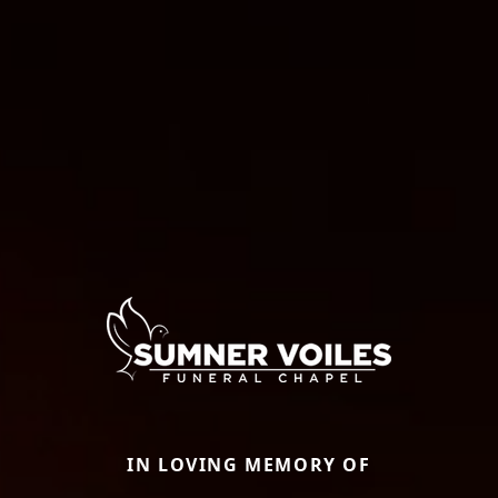
IN LOVING MEMORY OF