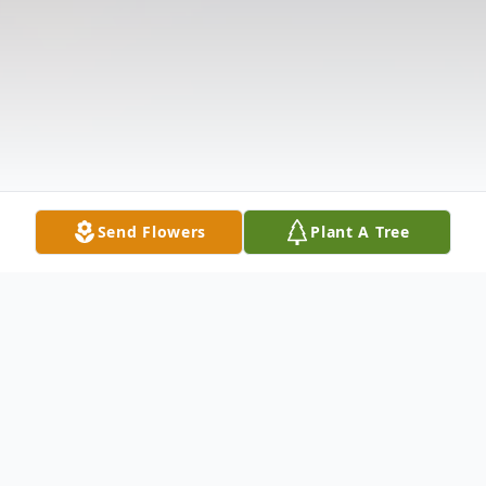
Send Flowers
Plant A Tree
Obituary