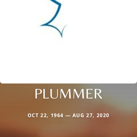
PLUMMER
OCT 22, 1964 — AUG 27, 2020