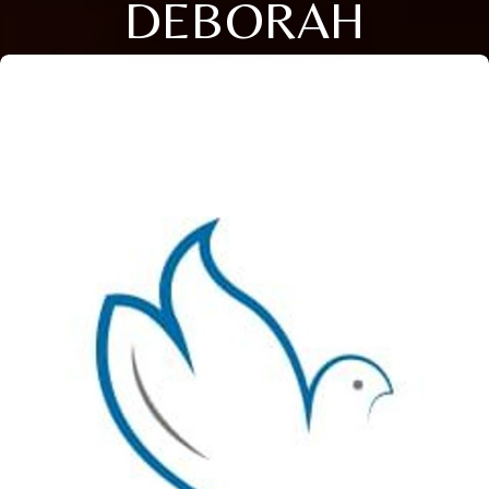
DEBORAH