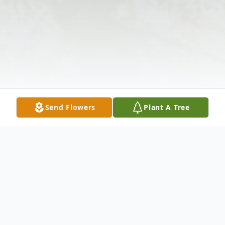
Send Flowers
Plant A Tree
Obituary