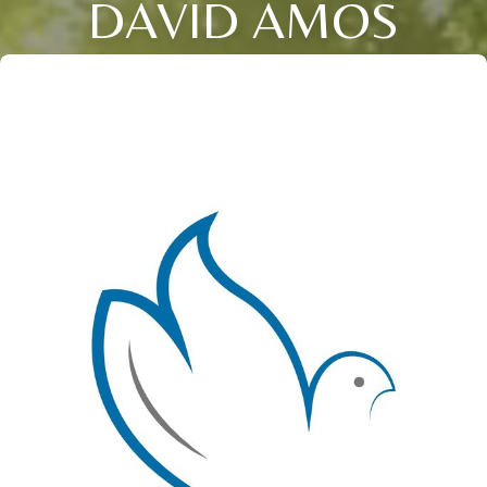
DAVID AMOS