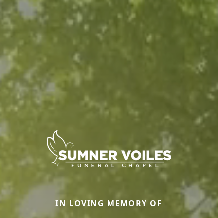
IN LOVING MEMORY OF