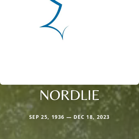
NORDLIE
SEP 25, 1936 — DEC 18, 2023