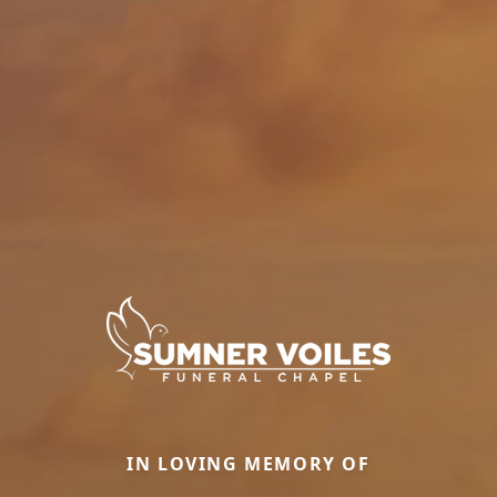
IN LOVING MEMORY OF