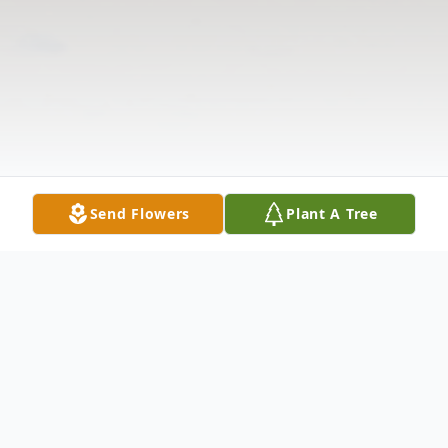
Send Flowers
Plant A Tree
Obituary