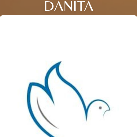
DANITA