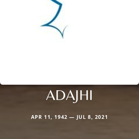
ADAJHI
APR 11, 1942 — JUL 8, 2021