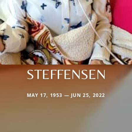
STEFFENSEN
MAY 17, 1953 — JUN 25, 2022