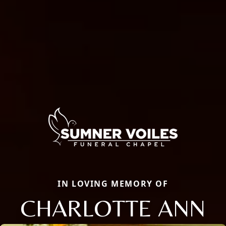
IN LOVING MEMORY OF
CHARLOTTE ANN