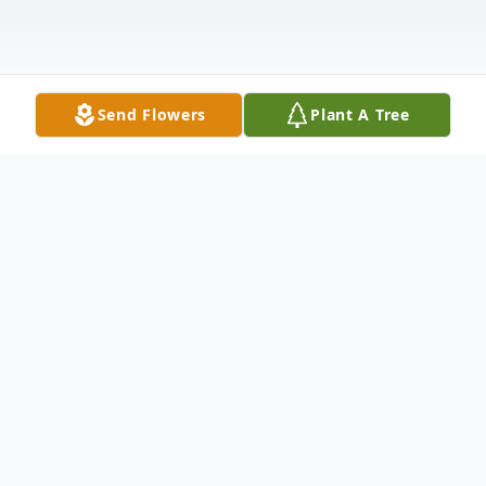
Send Flowers
Plant A Tree
Obituary
Listen to Obituary
Sunset The sun set quite slowly this day,