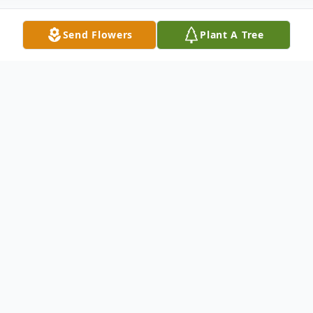
Send Flowers
Plant A Tree
Obituary
Listen to Obituary
Charles Lyle Simpson passed away
peacefully at his home Sunday, October