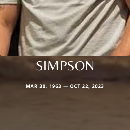
SIMPSON
MAR 30, 1963 — OCT 22, 2023