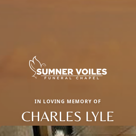
IN LOVING MEMORY OF
CHARLES LYLE