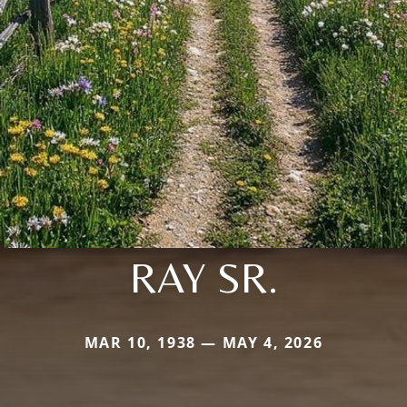
RAY SR.
MAR 10, 1938 — MAY 4, 2026