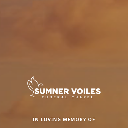
IN LOVING MEMORY OF