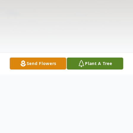
Send Flowers
Plant A Tree
Obituary