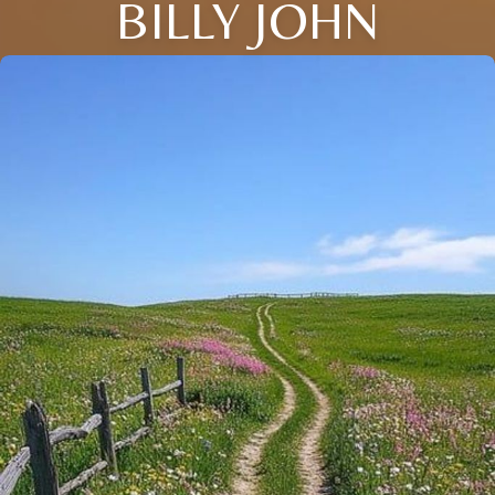
BILLY JOHN