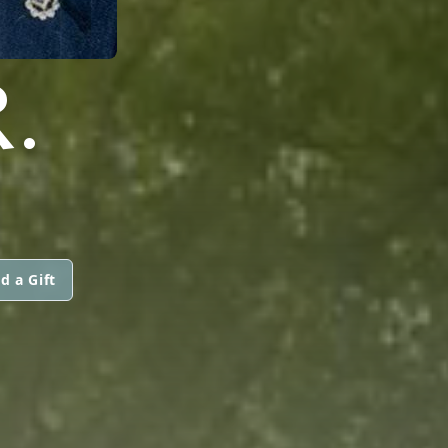
.
d a Gift