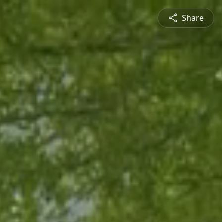
Share