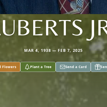
LUBERTS JR
MAR 4, 1938 — FEB 7, 2025
d Flowers
Plant a Tree
Send a Card
Sen