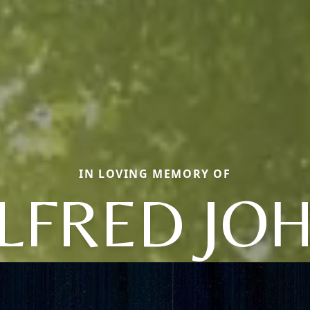
IN LOVING MEMORY OF
LFRED JO