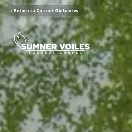
‹ Return to Current Obituaries