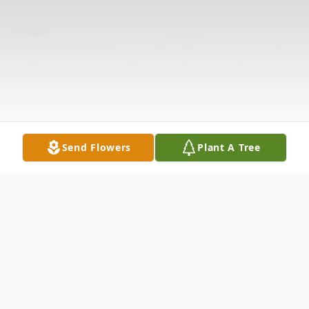
Send Flowers
Plant A Tree
Obituary