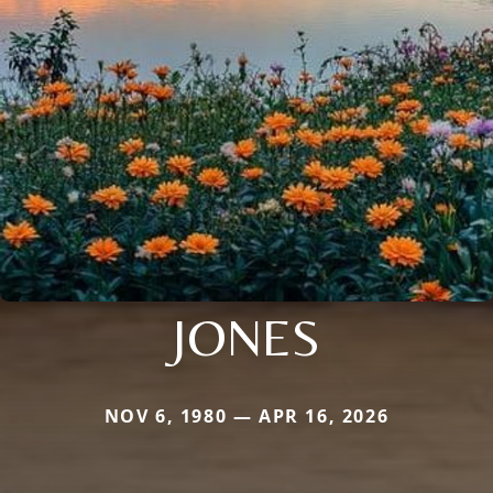
JONES
NOV 6, 1980 — APR 16, 2026