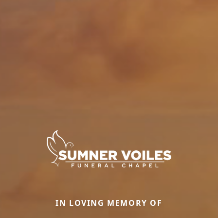
IN LOVING MEMORY OF