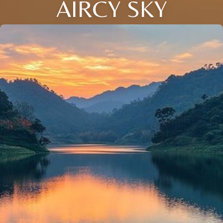
AIRCY SKY