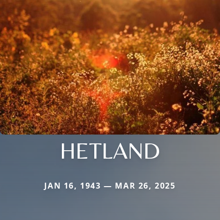
HETLAND
JAN 16, 1943 — MAR 26, 2025