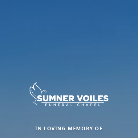
IN LOVING MEMORY OF