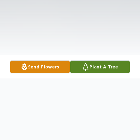
Send Flowers
Plant A Tree
Obituary