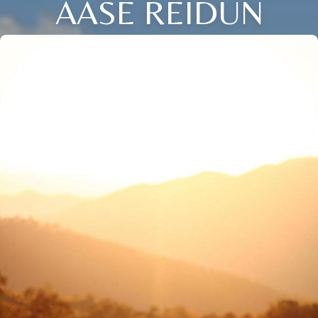
AASE REIDUN